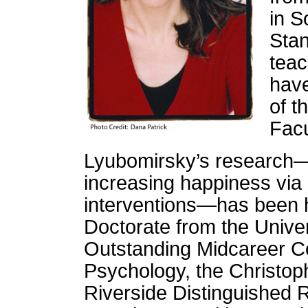
in S
Stan
teac
have
of t
Facu
Lyubomirsky’s research—on
increasing happiness via 
interventions—has been 
Doctorate from the Univer
Outstanding Midcareer Con
Psychology, the Christop
Riverside Distinguished 