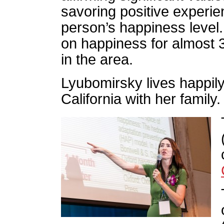
savoring positive experie
person’s happiness level
on happiness for almost 
in the area.
Lyubomirsky lives happily
California with her family.