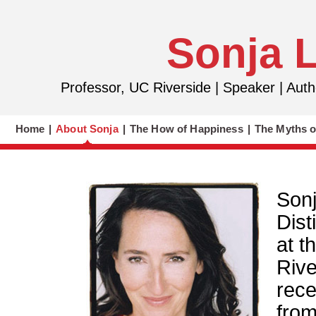
Sonja 
Professor, UC Riverside | Speaker | Au
Home
|
About Sonja
|
The How of Happiness
|
The Myths o
Sonj
Dist
at t
Rive
rece
from