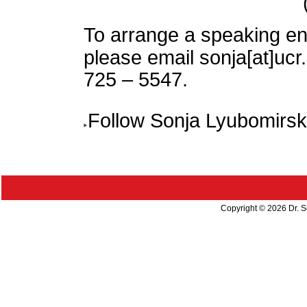
To arrange a speaking e
please email sonja[at]uc
725 – 5547.
Follow Sonja Lyubomirs
Copyright ©
2026 Dr. S