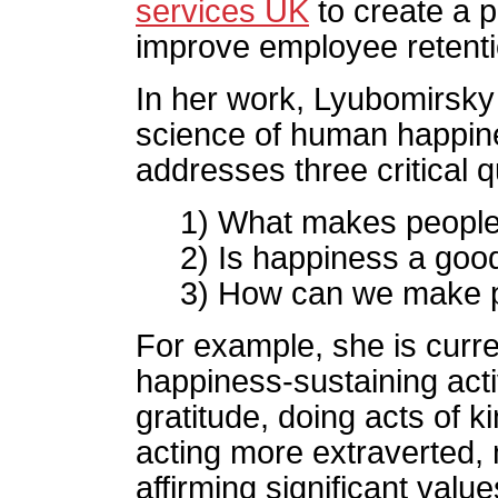
services UK
to create a 
improve employee retenti
In her work, Lyubomirsky
science of human happine
addresses three critical 
1) What makes peopl
2) Is happiness a goo
3) How can we make pe
For example, she is curren
happiness-sustaining acti
gratitude, doing acts of k
acting more extraverted,
affirming significant value