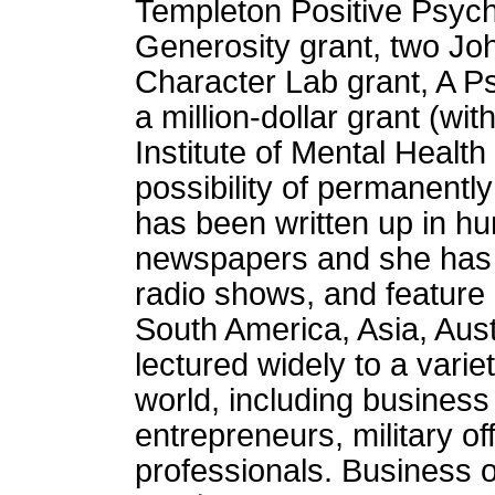
Templeton Positive Psych
Generosity grant, two Jo
Character Lab grant, A P
a million-dollar grant (wi
Institute of Mental Healt
possibility of permanentl
has been written up in h
newspapers and she has 
radio shows, and feature
South America, Asia, Aus
lectured widely to a vari
world, including business
entrepreneurs, military of
professionals. Business